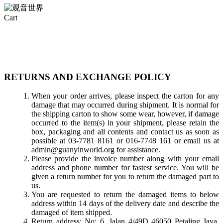
Close
Cart
Cart
RETURNS AND EXCHANGE POLICY
When your order arrives, please inspect the carton for any
damage that may occurred during shipment. It is normal for
the shipping carton to show some wear, however, if damage
occurred to the item(s) in your shipment, please retain the
box, packaging and all contents and contact us as soon as
possible at 03-7781 8161 or 016-7748 161 or email us at
admin@guanyinworld.org for assistance.
Please provide the invoice number along with your email
address and phone number for fastest service. You will be
given a return number for you to return the damaged part to
us.
You are requested to return the damaged items to below
address within 14 days of the delivery date and describe the
damaged of item shipped.
Return address: No: 6, Jalan 4/49D 46050 Petaling Jaya,