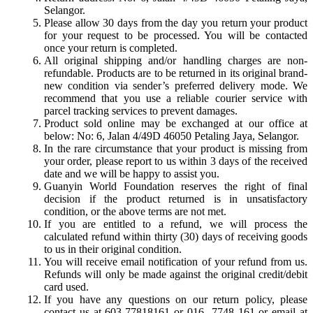
Selangor.
Please allow 30 days from the day you return your product
for your request to be processed. You will be contacted
once your return is completed.
All original shipping and/or handling charges are non-
refundable. Products are to be returned in its original brand-
new condition via sender’s preferred delivery mode. We
recommend that you use a reliable courier service with
parcel tracking services to prevent damages.
Product sold online may be exchanged at our office at
below: No: 6, Jalan 4/49D 46050 Petaling Jaya, Selangor.
In the rare circumstance that your product is missing from
your order, please report to us within 3 days of the received
date and we will be happy to assist you.
Guanyin World Foundation reserves the right of final
decision if the product returned is in unsatisfactory
condition, or the above terms are not met.
If you are entitled to a refund, we will process the
calculated refund within thirty (30) days of receiving goods
to us in their original condition.
You will receive email notification of your refund from us.
Refunds will only be made against the original credit/debit
card used.
If you have any questions on our return policy, please
contact us at 603-77818161 or 016- 7748 161 or email at