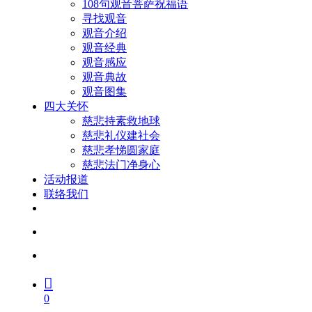
108句观音菩萨祝福语
寻找观音
观音介绍
观音经典
观音感应
观音典故
观音图集
四大关怀
慈悲持素救地球
慈悲礼仪建社会
慈悲孝悌圆家庭
慈悲法门净身心
活动报道
联络我们
facebook
youtube
search
account
0