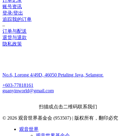
订单记录
账号资讯
登录/登出
追踪我的订单
–
订单与配送
退货与退款
隐私政策
联系我们
No.6, Lorong 4/49D, 46050 Petaling Jaya, Selangor.
+603-77818161
guanyinworld@gmail.com
扫描或点击二维码联系我们
© 2026 观音世界基金会 (953507) | 版权所有，翻印必究
Close
观音世界
Menu
观音世界基金会