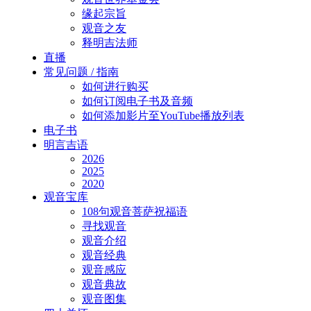
缘起宗旨
观音之友
释明吉法师
直播
常见问题 / 指南
如何进行购买
如何订阅电子书及音频
如何添加影片至YouTube播放列表
电子书
明言吉语
2026
2025
2020
观音宝库
108句观音菩萨祝福语
寻找观音
观音介绍
观音经典
观音感应
观音典故
观音图集