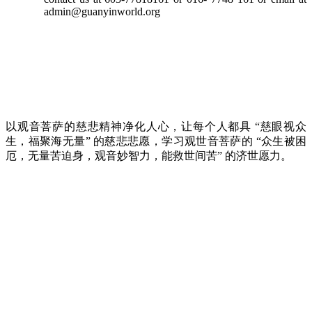
admin@guanyinworld.org
以观音菩萨的慈悲精神净化人心，让每个人都具 “慈眼视众
生，福聚海无量” 的慈悲悲愿，学习观世音菩萨的 “众生被困
厄，无量苦迫身，观音妙智力，能救世间苦” 的济世愿力。