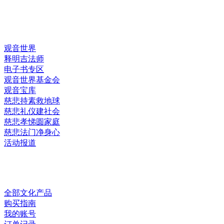
快速链接
观音世界
释明吉法师
电子书专区
观音世界基金会
观音宝库
慈悲持素救地球
慈悲礼仪建社会
慈悲孝悌圆家庭
慈悲法门净身心
活动报道
网上销售
全部文化产品
购买指南
我的账号