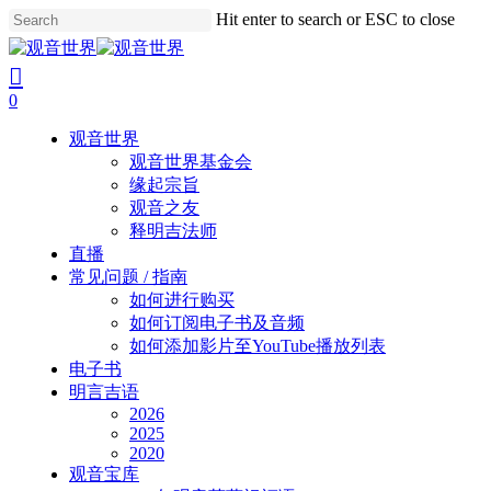
Skip
Hit enter to search or ESC to close
to
Close
main
Search
search
account
content
0
Menu
观音世界
观音世界基金会
缘起宗旨
观音之友
释明吉法师
直播
常见问题 / 指南
如何进行购买
如何订阅电子书及音频
如何添加影片至YouTube播放列表
电子书
明言吉语
2026
2025
2020
观音宝库